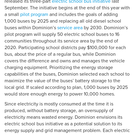
released its three-part
electric school bus initiative
last
September. The initiative begins at the end of this year with
a small
pilot program
and includes the goals of adding
1,000 buses by 2025 and replacing all old diesel school
buses within Dominion’s
service area
by 2030. Dominion’s
pilot program will supply 50 electric school buses to 16
communities throughout its service area by the end of
2020. Participating school districts pay $100,000 for each
bus, about the price of a regular bus, while Dominion
covers the difference and owns and manages the vehicle
charging equipment. Prioritizing the energy storage
capabilities of the buses, Dominion selected each school to
maximize the value of the buses’ battery storage to the
local grid. If scaled according to plan, 1,000 buses by 2025
would store enough energy to power 10,000 homes.
Since electricity is mostly consumed at the time it is
produced, without battery storage, an oversupply of
electricity means wasted energy. Dominion envisions its
electric school bus initiative as a potential solution to its
energy supply and grid management problem. Each electric