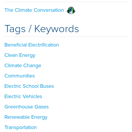
The Climate Conversation
Tags / Keywords
Beneficial Electrification
Clean Energy
Climate Change
Communities
Electric School Buses
Electric Vehicles
Greenhouse Gases
Renewable Energy
Transportation