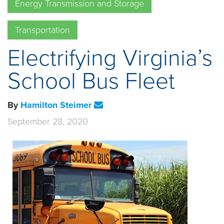
Energy Transmission and Storage
Transportation
Electrifying Virginia’s
School Bus Fleet
By
Hamilton Steimer
September 28, 2020