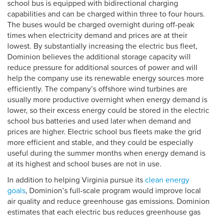
school bus is equipped with bidirectional charging
capabilities and can be charged within three to four hours.
The buses would be charged overnight during off-peak
times when electricity demand and prices are at their
lowest. By substantially increasing the electric bus fleet,
Dominion believes the additional storage capacity will
reduce pressure for additional sources of power and will
help the company use its renewable energy sources more
efficiently. The company’s offshore wind turbines are
usually more productive overnight when energy demand is
lower, so their excess energy could be stored in the electric
school bus batteries and used later when demand and
prices are higher. Electric school bus fleets make the grid
more efficient and stable, and they could be especially
useful during the summer months when energy demand is
at its highest and school buses are not in use.
In addition to helping Virginia pursue its
clean energy
goals
, Dominion’s full-scale program would improve local
air quality and reduce greenhouse gas emissions. Dominion
estimates that each electric bus reduces greenhouse gas