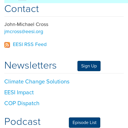
Contact
John-Michael Cross
jmcross@eesi.org
EESI RSS Feed
Newsletters
Sign Up
Climate Change Solutions
EESI Impact
COP Dispatch
Podcast
Episode List