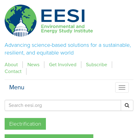
Advancing science-based solutions for a sustainable,
resilient, and equitable world
About
News
Get Involved
Subscribe
Contact
Menu
Menu
Electrification