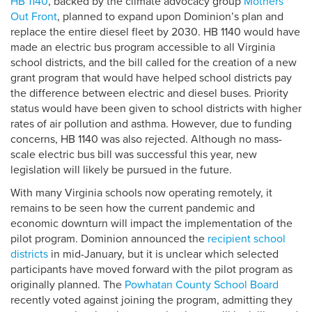
HB 1140
, backed by the climate advocacy group
Mothers
Out Front
, planned to expand upon Dominion’s plan and
replace the entire diesel fleet by 2030. HB 1140 would have
made an electric bus program accessible to all Virginia
school districts, and the bill called for the creation of a new
grant program that would have helped school districts pay
the difference between electric and diesel buses. Priority
status would have been given to school districts with higher
rates of air pollution and asthma. However, due to funding
concerns, HB 1140 was also rejected. Although no mass-
scale electric bus bill was successful this year, new
legislation will likely be pursued in the future.
With many Virginia schools now operating remotely, it
remains to be seen how the current pandemic and
economic downturn will impact the implementation of the
pilot program. Dominion announced the
recipient school
districts
in mid-January, but it is unclear which selected
participants have moved forward with the pilot program as
originally planned. The
Powhatan County School Board
recently voted against joining the program, admitting they