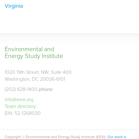
Virginia
Environmental and
Energy Study Institute
1020 19th Street, NW, Suite 400
Washington, DC 20036-6101
(202) 628-1400
phone
info@eesi.org
Team directory
EIN: 52-1268030
Copyright © Environmental and Energy Study Institute (EESI).
Our work is