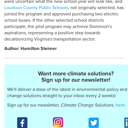
were uncertain what the new school year will look like, and
Loudoun County Public Schools
, not originally selected, has
joined the program and approved purchasing two electric
school buses. If the other selected school districts
participate, the pilot program may achieve Dominion's
aspirations, representing a positive step towards
decarbonizing Virginia's transportation sector.
Author: Hamilton Steimer
Want more climate solutions?
Sign up for our newsletter!
We'll deliver a dose of the latest in environmental policy and
change solutions straight to your inbox every 2 weeks!
Sign up for our newsletter,
Climate Change Solutions
,
here
.