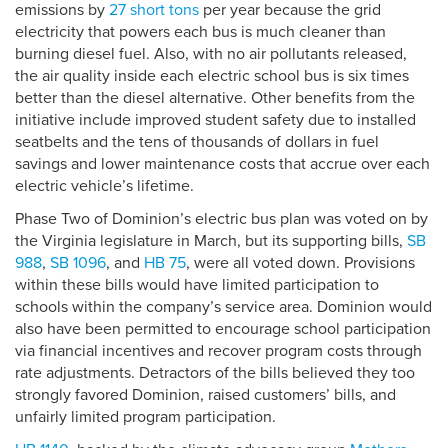
emissions by
27 short tons
per year because the grid
electricity that powers each bus is much cleaner than
burning diesel fuel. Also, with no air pollutants released,
the air quality inside each electric school bus is six times
better than the diesel alternative. Other benefits from the
initiative include improved student safety due to installed
seatbelts and the tens of thousands of dollars in fuel
savings and lower maintenance costs that accrue over each
electric vehicle’s lifetime.
Phase Two of Dominion’s electric bus plan was voted on by
the Virginia legislature in March, but its supporting bills,
SB
988
,
SB 1096
, and
HB 75
, were all voted down. Provisions
within these bills would have limited participation to
schools within the company’s service area. Dominion would
also have been permitted to encourage school participation
via financial incentives and recover program costs through
rate adjustments. Detractors of the bills believed they too
strongly favored Dominion, raised customers’ bills, and
unfairly limited program participation.