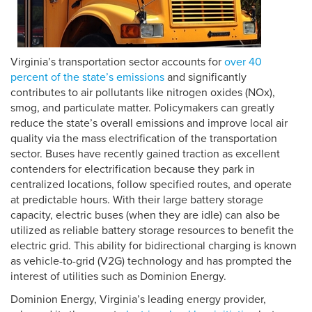
Virginia’s transportation sector accounts for
over
40
percent
of the state’s emissions
and significantly
contributes to air pollutants like nitrogen oxides (NOx),
smog, and particulate matter. Policymakers can greatly
reduce the state’s overall emissions and improve local air
quality via the mass electrification of the transportation
sector. Buses have recently gained traction as excellent
contenders for electrification because they park in
centralized locations, follow specified routes, and operate
at predictable hours. With their large battery storage
capacity, electric buses (when they are idle) can also be
utilized as reliable battery storage resources to benefit the
electric grid. This ability for bidirectional charging is known
as vehicle-to-grid (V2G) technology and has prompted the
interest of utilities such as Dominion Energy.
Dominion Energy, Virginia’s leading energy provider,