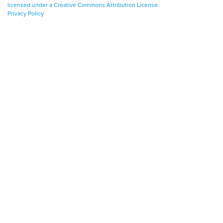
licensed under a Creative Commons Attribution License.
Privacy Policy